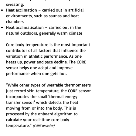
sweating:
Heat acclimation – carried out in artificial
environments, such as saunas and heat
chambers
Heat acclimatisation – carried out in the
natural outdoors, generally warm climate
Core body temperature is the most important
contributor of all factors that influence the
variation in athletic performance. As one
heats up, power and pace decline. The CORE
sensor helps one adapt and improve
performance when one gets hot.
“While other types of wearable thermometers
just record skin temperature, the CORE sensor
incorporates the small 'thermal energy
transfer sensor' which detects the heat
moving from or into the body. This is
processed by the onboard algorithm to
calculate your real-time core body
temperature.”
(CORE website)