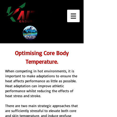
Optimising Core Body
Temperature.
When competing in hot environments, it is
important to make adaptations to ensure the
heat affects performance as little as possible.
Heat adaptation can improve athletic
performance whilst reducing the effects of
heat stress and stroke.
There are two main strategic approaches that
are sufficiently stressful to elevate both core
and skin temperature, and induce profuse