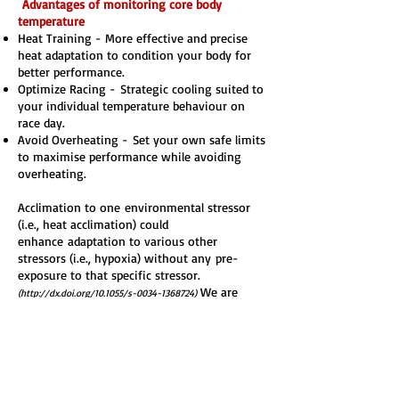
Advantages of monitoring core body
temperature
Heat Training -
More effective and precise
heat adaptation to condition your body for
better performance.
Optimize Racing -
Strategic cooling suited to
your individual temperature behaviour on
race day.
Avoid Overheating -
Set your own safe limits
to maximise performance while avoiding
overheating.
Acclimation to one
environmental stressor
(i.e., heat acclimation) could
enhance
adaptation to various other
stressors (i.e., hypoxia) without any
pre-
exposure to that specific stressor.
We are
(
http://dx.doi.org/10.1055/s-0034-1368724)
currently exploring ways to trial the use of
heat training to assist with altitude
acclimatisation, watch this space.
At Kaitiaki Endurance Sports we provide our
athletes with a discount to purchase the